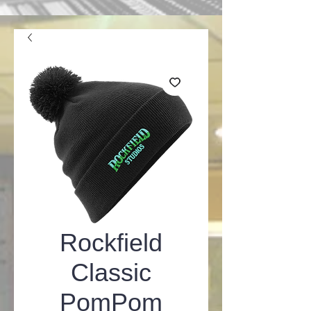
Rockfield
Classic
PomPom