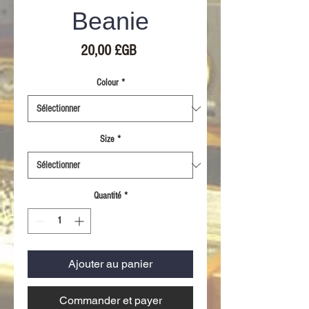
Beanie
Prix
20,00 £GB
Colour
*
Size
*
Quantité
*
Ajouter au panier
Commander et payer