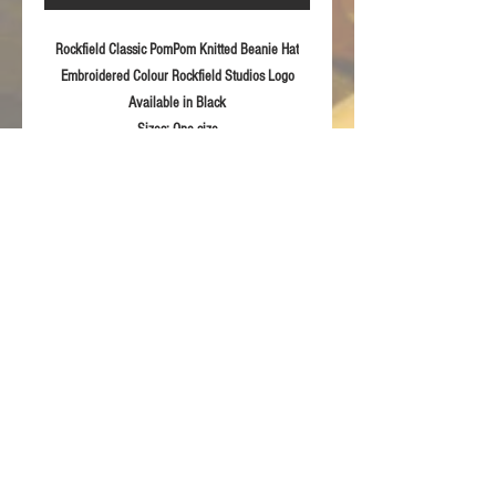
Rockfield Classic PomPom Knitted Beanie Hat
Embroidered Colour Rockfield Studios Logo
Available in
Black
Sizes:
One size
Fabric:
Soft feel knitted 100% acrylic
Product Details
Modern style pull-on Knitted Beanie
RETURN & REFUND POLICY
Embroidered Rockfield 2020
For returns information please refer to our
Terms & Conditions of sale.