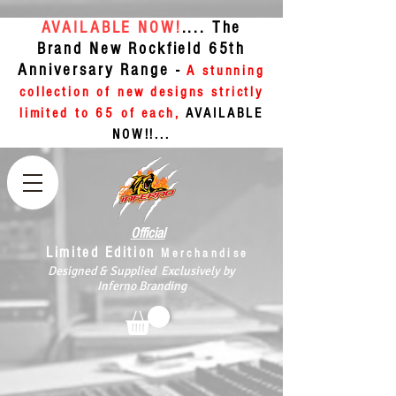
AVAILABLE NOW!
.... The
Brand New Rockfield 65th
Anniversary Range -
A stunning
collection of new designs strictly
limited to 65 of each,
AVAILABLE
NOW!!...
Official
Limited Edition
Merchandise
Designed & Supplied Exclusively by
Inferno Branding