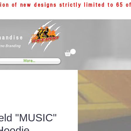
tion of new designs strictly limited to 65 
handise
rno Branding
More...
eld "MUSIC"
Hoodie