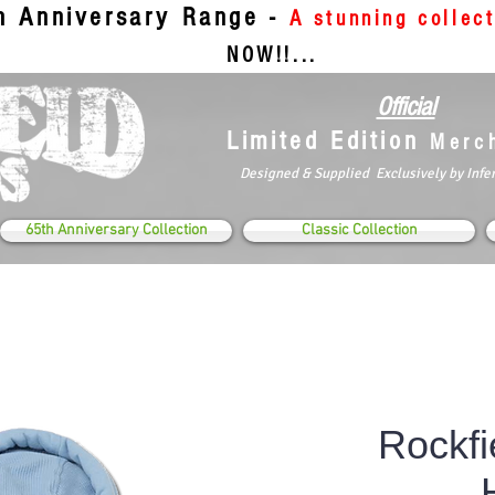
th Anniversary Range -
A stunning collec
NOW!!...
Official
Limited Edition
Merc
Designed & Supplied Exclusively by Infe
65th Anniversary Collection
Classic Collection
Rockfi