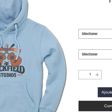
Sélectionner
Sélectionner
Ajout
Com