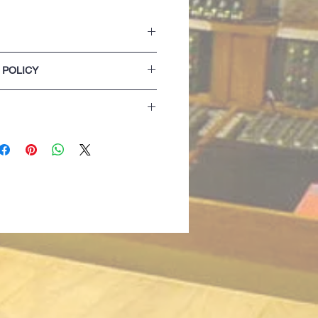
h concealed phone pocket
 POLICY
tretch for extra comfort
od lining
lease refer to our Terms & Conditions of
 detail
f made with 2by1 rib
izing details are for guidance only. If
 best opting for the next size up...