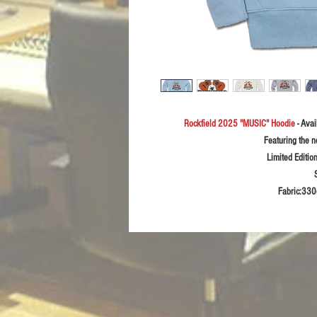
Rockfield 2025 "MUSIC" Hoodie
- Ava
Featuring the 
Limited Editio
Fabric:33
0