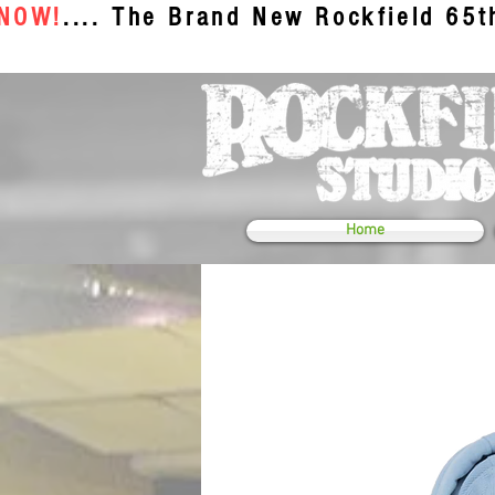
 NOW!
.... The Brand New Rockfield 65
Home