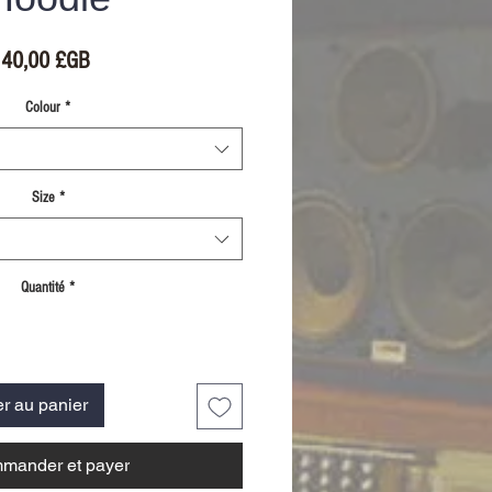
Prix
40,00 £GB
Colour
*
Size
*
Quantité
*
er au panier
mander et payer