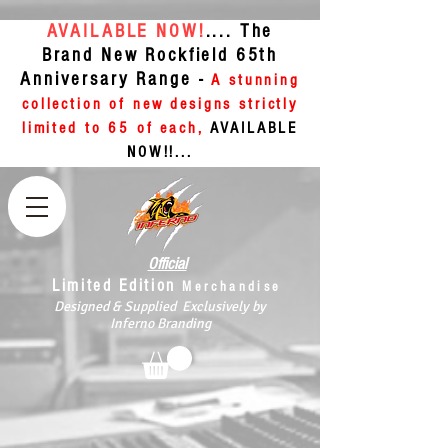
AVAILABLE NOW!
.... The
Brand New Rockfield 65th
Anniversary Range -
A stunning
collection of new designs strictly
limited to 65 of each,
AVAILABLE
NOW!!...
Official
Limited Edition
Merchandise
Designed & Supplied Exclusively by
Inferno Branding