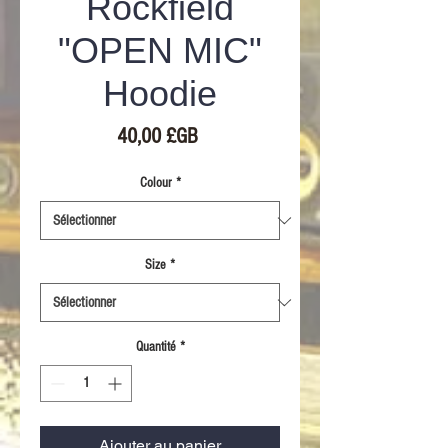
Rockfield
"OPEN MIC"
Hoodie
Prix
40,00 £GB
Colour
*
Size
*
Quantité
*
Ajouter au panier