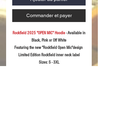
Commander et payer
Rockfield 2025 "OPEN MIC" Hoodie
- Available in
Black, Pink or Off White
Featuring the new "Rockfield Open Mic"design
Limited Edition Rockfield inner neck label
Sizes:
S - 3XL
Fabric:33
0gsm soft feel polycotton
Product Details
Kangaroo pocket with concealed phone
RETURN & REFUND POLICY
pocket
Soft feel fabric with stretch for extra
For returns information please refer to our
comfort
Sizing Guidelines
Terms & Conditions of sale.
Self Colour waffle hood lining
Twin needle stitching detail
Please rememeber these sizing details are
Fashionable long cuff made with 2by1