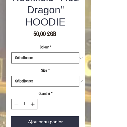
Dragon"
HOODIE
Prix
50,00 £GB
Colour
*
Size
*
Quantité
*
Ajouter au panier