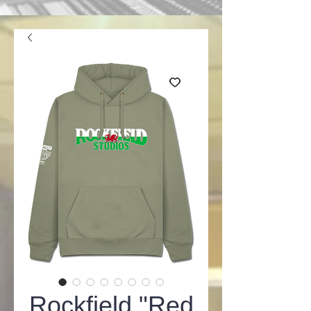
Rockfield "Red