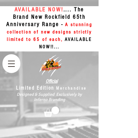
AVAILABLE NOW!
.... The
Brand New Rockfield 65th
Anniversary Range -
A stunning
collection of new designs strictly
limited to 65 of each,
AVAILABLE
NOW!!...
Official
Limited Edition
Merchandise
Designed & Supplied Exclusively by
Inferno Branding