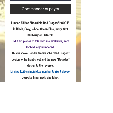
Commander et payer
Limited Edition "Rockfield Red Dragon" HOODIE -
in Black, Grey, White, Ocean Blue, Ivory, Soft
Mulberry or Pistachio
ONLY 65 pieces of this item are available, each
individually numbered.
This bespoke Hoodie features the "Red Dragon"
design to the front chest and the new "Decades"
design to the reverse.
Limited Edition individual number to right sleeve.
Bespoke Inner neck size label.
Sizes:
S - 3XL
Fabric:
Quality weave polycotton peach finish
fabric
Product Details